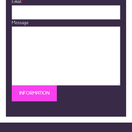
Email
*
Message
INFORMATION