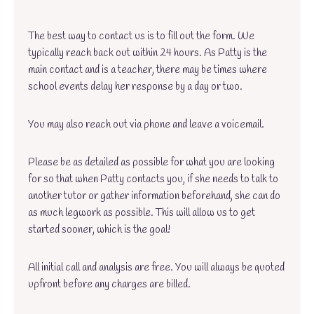
The best way to contact us is to fill out the form. We
typically reach back out within 24 hours. As Patty is the
main contact and is a teacher, there may be times where
school events delay her response by a day or two.
You may also reach out via phone and leave a voicemail.
Please be as detailed as possible for what you are looking
for so that when Patty contacts you, if she needs to talk to
another tutor or gather information beforehand, she can do
as much legwork as possible. This will allow us to get
started sooner, which is the goal!
All initial call and analysis are free. You will always be quoted
upfront before any charges are billed.